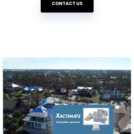
CONTACT US