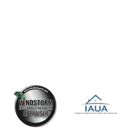
Servicing all State of Florida and Front Range of
Colorado.