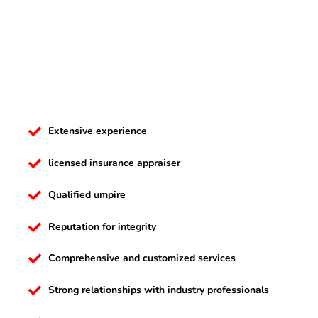
Extensive experience
licensed insurance appraiser
Qualified umpire
Reputation for integrity
Comprehensive and customized services
Strong relationships with industry professionals