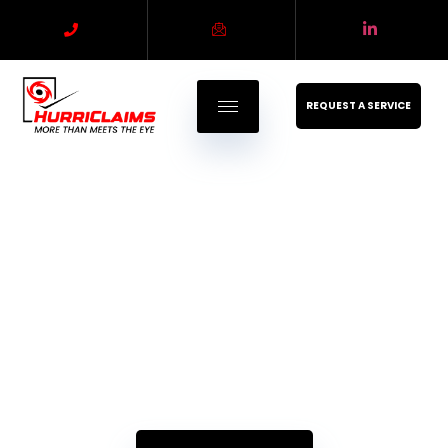
REQUEST A SERVICE
Property Claims
Estimating - Appraisal - Umpire
Experience, Expertise, and Integrity. Your Ideal Partner for
Insurance Claims Solutions.