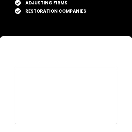
ADJUSTING FIRMS
RESTORATION COMPANIES