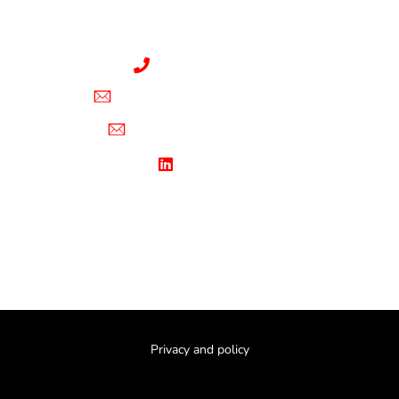
Windstorm Certified Appraiser
(321) 578-3299
brandon@hurri-claims.com
sara@hurri-claims.com
Linkedin
Privacy and policy