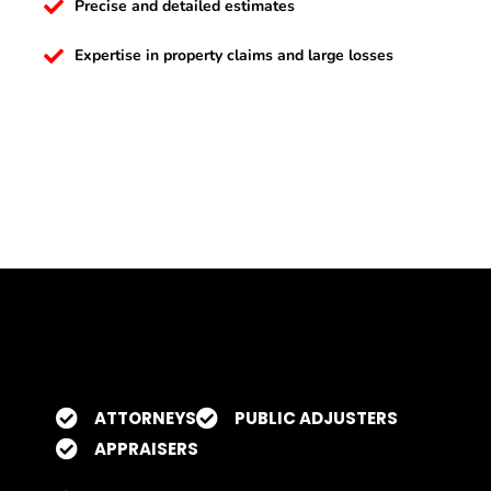
Precise and detailed estimates
Expertise in property claims and large losses
ATTORNEYS
PUBLIC ADJUSTERS
APPRAISERS